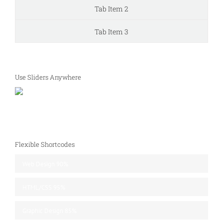
Tab Item 2
Tab Item 3
Use Sliders Anywhere
Flexible Shortcodes
Web Design
90%
HTML/CSS
95%
Graphic Design
85%