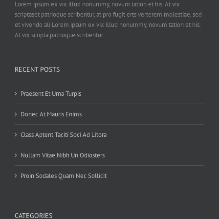
Lorem ipsum ex vix illud nonummy, novum tation et his. At vix
scriptaset patrioque scribentur, at pro fugit erts verterem molestiae, sed
et vivendo ali Lorem ipsum ex vix illud nonummy, novum tation et his.
At vix scripta patrioque scribentur...
RECENT POSTS
Praesent Et Urna Turpis
Donec At Mauris Enims
Class Aptent Taciti Soci Ad Litora
Nullam Vitae Nibh Un Odiosters
Proin Sodales Quam Nec Sollicit
CATEGORIES