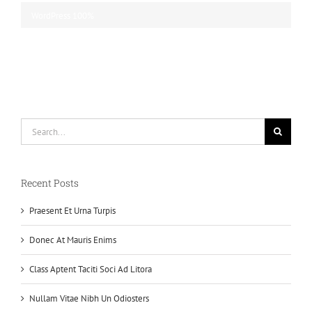
WordPress
100%
Search
for:
Recent Posts
Praesent Et Urna Turpis
Donec At Mauris Enims
Class Aptent Taciti Soci Ad Litora
Nullam Vitae Nibh Un Odiosters