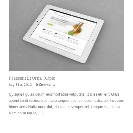
Praesent Et Urna Turpis
July 31st, 2012
|
0 Comments
Quisque ligulas ipsum, euismod atras vulputate iltricies etri elit. Class
aptent taciti sociosqu ad litora torquent per conubia nostra, per inceptos
himenaeos. Nulla nunc dui, tristique in semper vel, congue sed ligula.
Nam dolor ligula, [...]