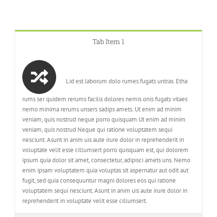
Tab Item 1
Lid est laborum dolo rumes fugats untras. Etha
rums ser quidem rerums facilis dolores nemis onis fugats vitaes
nemo minima rerums unsers sadips amets. Ut enim ad minim
veniam, quis nostrud neque porro quisquam Ut enim ad minim
veniam, quis nostrud Neque qui ratione voluptatem sequi
nesciunt. Asunt in anim uis aute irure dolor in reprehenderit in
voluptate velit esse cillumsert porro quisquam est, qui dolorem
ipsum quia dolor sit amet, consectetur, adipisci amets uns. Nemo
enim ipsam voluptatem quia voluptas sit aspernatur aut odit aut
fugit, sed quia consequuntur magni dolores eos qui ratione
voluptatem sequi nesciunt. Asunt in anim uis aute irure dolor in
reprehenderit in voluptate velit esse cillumsert.