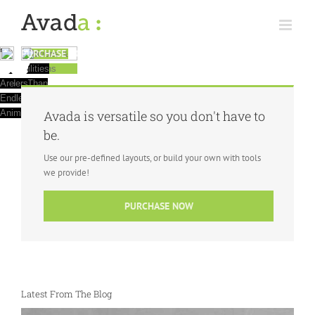
Skip
to
content
PURCHASE NOW
Create
BE
The
Avada
100% Fully
With
Additions &
It
Is Better
Responsive
Numerous
Optimizations
Doesn't Get
Fantastic
CREATIVE
Possibilities
Than
Better Than
Sliders
Are
Ever
This
With
Endless
Animations
Avada is versatile so you don't have to
be.
Use our pre-defined layouts, or build your own with tools
we provide!
PURCHASE NOW
Latest From The Blog