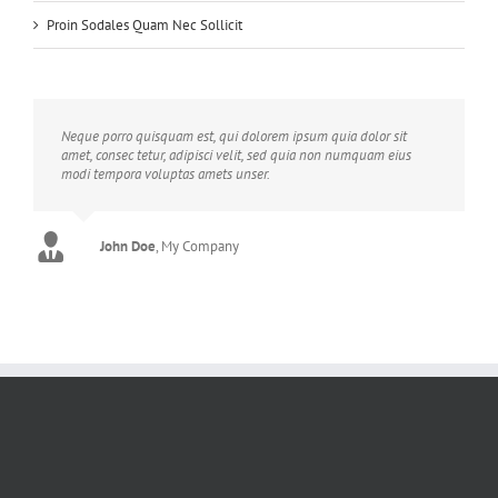
Proin Sodales Quam Nec Sollicit
Neque porro quisquam est, qui dolorem ipsum quia dolor sit
amet, consec tetur, adipisci velit, sed quia non numquam eius
modi tempora voluptas amets unser.
John Doe
Luke Beck
,
My Company
Theme Fusion