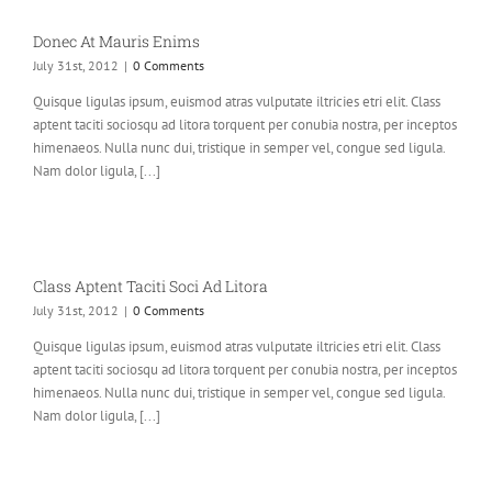
Donec At Mauris Enims
July 31st, 2012
|
0 Comments
Quisque ligulas ipsum, euismod atras vulputate iltricies etri elit. Class
aptent taciti sociosqu ad litora torquent per conubia nostra, per inceptos
himenaeos. Nulla nunc dui, tristique in semper vel, congue sed ligula.
Nam dolor ligula, [...]
Class Aptent Taciti Soci Ad Litora
July 31st, 2012
|
0 Comments
Quisque ligulas ipsum, euismod atras vulputate iltricies etri elit. Class
aptent taciti sociosqu ad litora torquent per conubia nostra, per inceptos
himenaeos. Nulla nunc dui, tristique in semper vel, congue sed ligula.
Nam dolor ligula, [...]