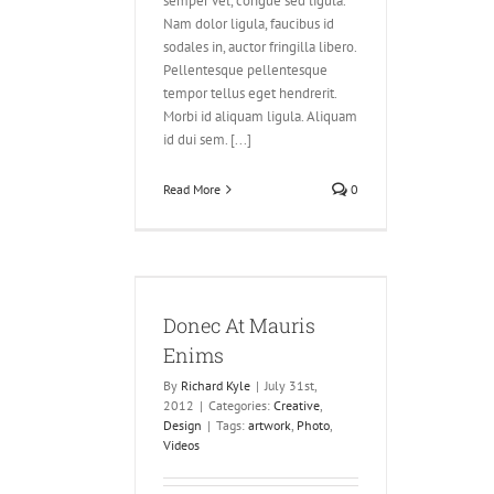
semper vel, congue sed ligula.
Nam dolor ligula, faucibus id
sodales in, auctor fringilla libero.
Pellentesque pellentesque
tempor tellus eget hendrerit.
Morbi id aliquam ligula. Aliquam
id dui sem. [...]
Read More
0
Mauris Enims
ve
Design
Donec At Mauris
Enims
By
Richard Kyle
|
July 31st,
2012
|
Categories:
Creative
,
Design
|
Tags:
artwork
,
Photo
,
Videos