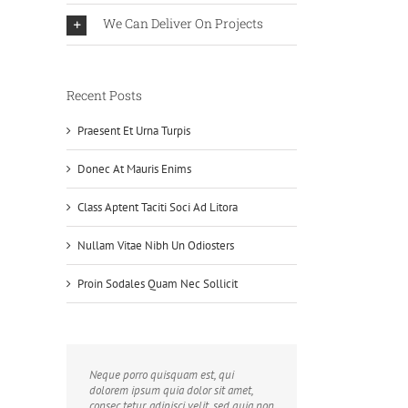
We Can Deliver On Projects
Recent Posts
Praesent Et Urna Turpis
Donec At Mauris Enims
Class Aptent Taciti Soci Ad Litora
Nullam Vitae Nibh Un Odiosters
Proin Sodales Quam Nec Sollicit
Neque porro quisquam est, qui
dolorem ipsum quia dolor sit amet,
consec tetur, adipisci velit, sed quia non