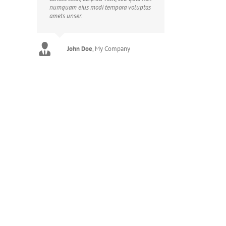
numquam eius modi tempora voluptas
amets unser.
John Doe
Luke Beck
,
My Company
Theme Fusion