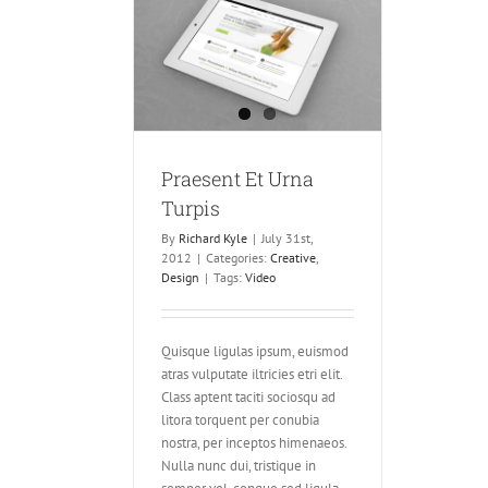
t Urna Turpis
ve
Design
Praesent Et Urna
Turpis
By
Richard Kyle
|
July 31st,
2012
|
Categories:
Creative
,
Design
|
Tags:
Video
Quisque ligulas ipsum, euismod
atras vulputate iltricies etri elit.
Class aptent taciti sociosqu ad
litora torquent per conubia
nostra, per inceptos himenaeos.
Nulla nunc dui, tristique in