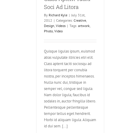
Soci Ad Litora
By
Richard Kyle
|
July 31st,
2012
|
Categories:
Creative
,
Design
,
Videos
|
Tags:
artwork
,
Photo
,
Video
Quisque ligulas ipsum, euismod
atras vulputate iltricies etri elit.
Class aptent taciti sociosqu ad
litora torquent per conubia
nostra, per inceptos himenaeos.
Nulla nunc dui, tristique in
semper vel, congue sed ligula.
Nam dolor ligula, faucibus id
sodales in, auctor fringilla libero.
Pellentesque pellentesque
tempor tellus eget hendrerit.
Morbi id aliquam ligula. Aliquam
id dui sem. [...]