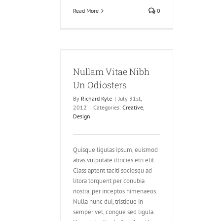
Read More
0
itae Nibh Un
osters
Nullam Vitae Nibh
ve
Design
Un Odiosters
By
Richard Kyle
|
July 31st,
2012
|
Categories:
Creative
,
Design
Quisque ligulas ipsum, euismod
atras vulputate iltricies etri elit.
Class aptent taciti sociosqu ad
litora torquent per conubia
nostra, per inceptos himenaeos.
Nulla nunc dui, tristique in
semper vel, congue sed ligula.