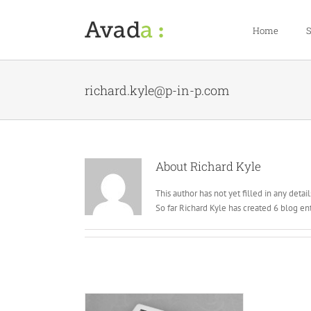
Skip
to
Home
S
content
richard.kyle@p-in-p.com
About
Richard Kyle
This author has not yet filled in any detail
So far Richard Kyle has created 6 blog ent