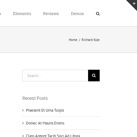
s
Elements
Reviews
Demos
Home
/
Richard Kyle
Search
for:
Recent Posts
Praesent Et Urna Turpis
Donec At Mauris Enims
Class Aptent Taciti Soci Ad Litora