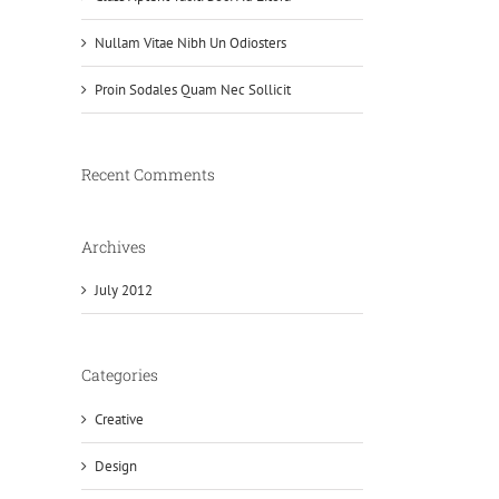
Nullam Vitae Nibh Un Odiosters
Proin Sodales Quam Nec Sollicit
Recent Comments
Archives
July 2012
Categories
Creative
Design