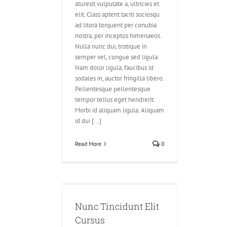
aturesit vulputate a, ultricies et
elit. Class aptent taciti sociosqu
ad litora torquent per conubia
nostra, per inceptos himenaeos.
Nulla nunc dui, tristique in
semper vel, congue sed ligula.
Nam dolor ligula, faucibus id
sodales in, auctor fringilla libero.
Pellentesque pellentesque
tempor tellus eget hendrerit.
Morbi id aliquam ligula. Aliquam
id dui [...]
Read More
0
unt Elit Cursus
ve
Design
Nunc Tincidunt Elit
Cursus