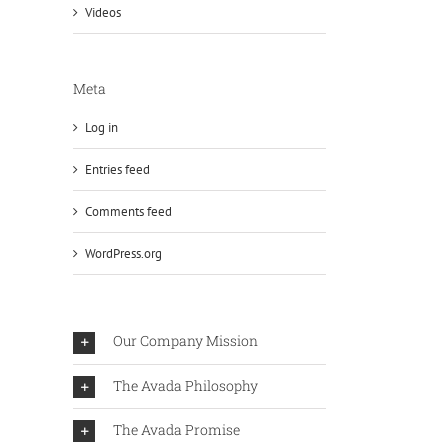
Videos
Meta
Log in
Entries feed
Comments feed
WordPress.org
Our Company Mission
The Avada Philosophy
The Avada Promise