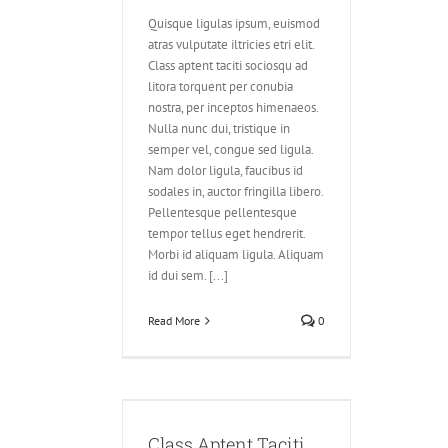
Quisque ligulas ipsum, euismod
atras vulputate iltricies etri elit.
Class aptent taciti sociosqu ad
litora torquent per conubia
nostra, per inceptos himenaeos.
Nulla nunc dui, tristique in
semper vel, congue sed ligula.
Nam dolor ligula, faucibus id
sodales in, auctor fringilla libero.
Pellentesque pellentesque
tempor tellus eget hendrerit.
Morbi id aliquam ligula. Aliquam
id dui sem. [...]
Read More
0
 Taciti Soci Ad
itora
Class Aptent Taciti
Design
Videos