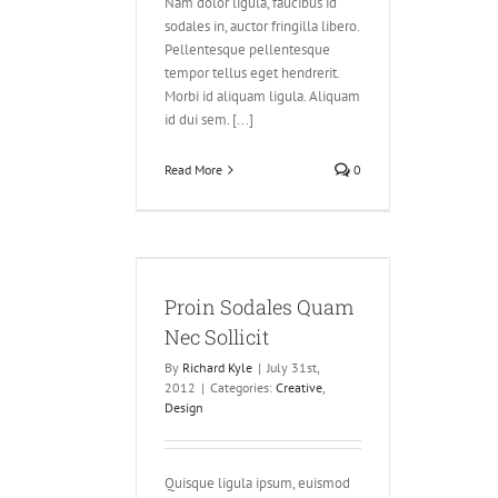
Nam dolor ligula, faucibus id
sodales in, auctor fringilla libero.
Pellentesque pellentesque
tempor tellus eget hendrerit.
Morbi id aliquam ligula. Aliquam
id dui sem. [...]
Read More
0
ales Quam Nec
llicit
Proin Sodales Quam
ve
Design
Nec Sollicit
By
Richard Kyle
|
July 31st,
2012
|
Categories:
Creative
,
Design
Quisque ligula ipsum, euismod