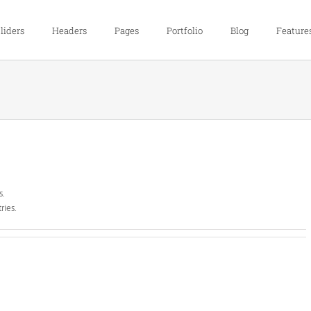
liders
Headers
Pages
Portfolio
Blog
Feature
s.
ries.